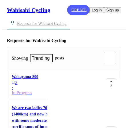
Wabisabi Cycling
CREATE
Log in
Sign up
Requests for Wabisabi Cycling
Requests for Wabisabi Cycling
posts
Showing
Trending
Wakayama 800
2
3
·
In Progress
We are two ladies 70 - cycled around Taiwan
(1400km) and now have 4 weeks to cycle Japan
with some moderate hikes and other cultural or
specific spots of interests to be included.We have